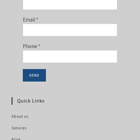
Email
*
Phone
*
Quick Links
About us
Services
Blog