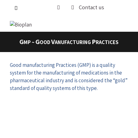
Contact us
G
G
V
P
MP ~
OOD
ANUFACTURING
RACTICES
Good manufacturing Practices (GMP) is a quality
system for the manufacturing of medications in the
pharmaceutical industry and is considered the “gold”
standard of quality systems of this type.