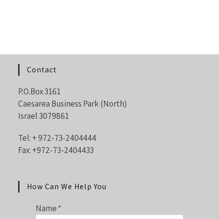
Contact
P.O.Box 3161
Caesarea Business Park (North)
Israel 3079861
Tel: +
972-73-2404444
Fax: +972-73-2404433
How Can We Help You
Name
*