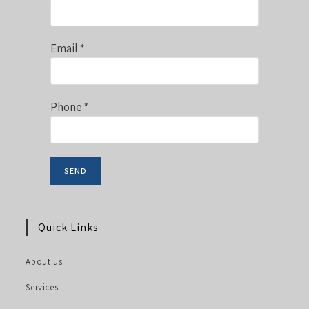
Email
*
Phone
*
Quick Links
About us
Services