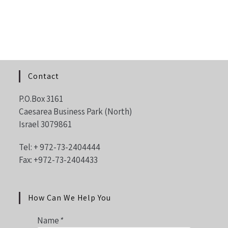
Contact
P.O.Box 3161
Caesarea Business Park (North)
Israel 3079861
Tel: +
972-73-2404444
Fax: +972-73-2404433
How Can We Help You
Name
*