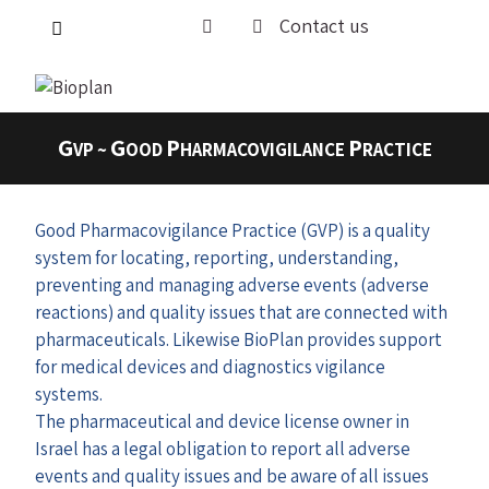
Contact us
G
G
P
P
VP ~
OOD
HARMACOVIGILANCE
RACTICE
Good Pharmacovigilance Practice (GVP) is a quality
system for locating, reporting, understanding,
preventing and managing adverse events (adverse
reactions) and quality issues that are connected with
pharmaceuticals. Likewise BioPlan provides support
for medical devices and diagnostics vigilance
systems.
The pharmaceutical and device license owner in
Israel has a legal obligation to report all adverse
events and quality issues and be aware of all issues