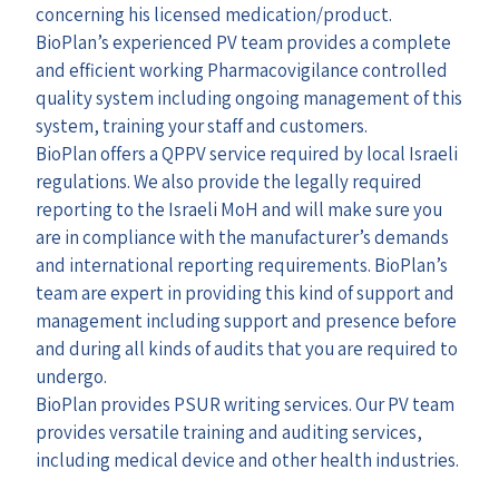
concerning his licensed medication/product.
BioPlan’s experienced PV team provides a complete
and efficient working Pharmacovigilance controlled
quality system including ongoing management of this
system, training your staff and customers.
BioPlan offers a QPPV service required by local Israeli
regulations. We also provide the legally required
reporting to the Israeli MoH and will make sure you
are in compliance with the manufacturer’s demands
and international reporting requirements. BioPlan’s
team are expert in providing this kind of support and
management including support and presence before
and during all kinds of audits that you are required to
undergo.
BioPlan provides PSUR writing services. Our PV team
provides versatile training and auditing services,
including medical device and other health industries.